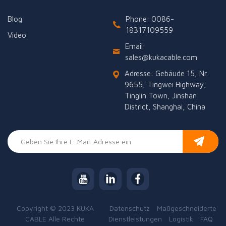
Blog
Phone: 0086-
18317109559
Video
Email:
sales@kukacable.com
Adresse: Gebäude 15, Nr.
9655, Tingwei Highway,
Tinglin Town, Jinshan
District, Shanghai, China
Copyright © 2023 KUKA
Datenschutz
Maßgeschneiderte
CABLE Alle Rechte
Dienstleistungen
Logistik
FAQ