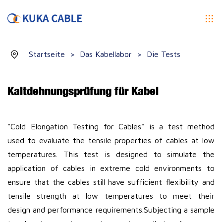
Startseite
>
Das Kabellabor
>
Die Tests
Kaltdehnungsprüfung für Kabel
"Cold Elongation Testing for Cables" is a test method
used to evaluate the tensile properties of cables at low
temperatures. This test is designed to simulate the
application of cables in extreme cold environments to
ensure that the cables still have sufficient flexibility and
tensile strength at low temperatures to meet their
design and performance requirements.
Subjecting a sample