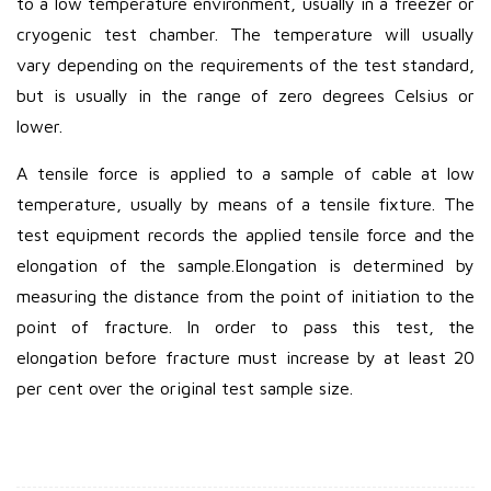
to a low temperature environment, usually in a freezer or
cryogenic test chamber. The temperature will usually
vary depending on the requirements of the test standard,
but is usually in the range of zero degrees Celsius or
lower.
A tensile force is applied to a sample of cable at low
temperature, usually by means of a tensile fixture. The
test equipment records the applied tensile force and the
elongation of the sample.
Elongation is determined by
measuring the distance from the point of initiation to the
point of fracture. In order to pass this test, the
elongation before fracture must increase by at least 20
per cent over the original test sample size.