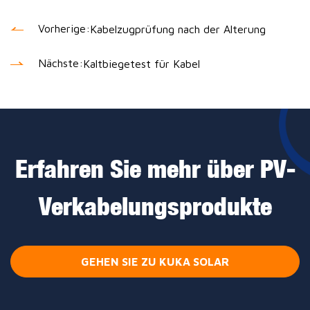
Vorherige:
Kabelzugprüfung nach der Alterung
Nächste:
Kaltbiegetest für Kabel
Erfahren Sie mehr über PV-
Verkabelungsprodukte
GEHEN SIE ZU KUKA SOLAR