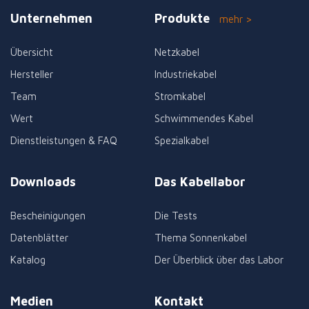
Unternehmen
Produkte
mehr >
Übersicht
Netzkabel
Hersteller
Industriekabel
Team
Stromkabel
Wert
Schwimmendes Kabel
Dienstleistungen & FAQ
Spezialkabel
Downloads
Das Kabellabor
Bescheinigungen
Die Tests
Datenblätter
Thema Sonnenkabel
Katalog
Der Überblick über das Labor
Medien
Kontakt