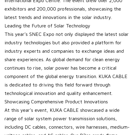
International Expo Centre. The event drew over 2,000
exhibitors and 200,000 professionals, showcasing the
latest trends and innovations in the solar industry.
Leading the Future of Solar Technology
This year’s SNEC Expo not only displayed the latest solar
industry technologies but also provided a platform for
industry experts and companies to exchange ideas and
share experiences. As global demand for clean energy
continues to rise, solar power has become a critical
component of the global energy transition. KUKA CABLE
is dedicated to driving this field forward through
technological innovation and quality enhancement.
Showcasing Comprehensive Product Innovations
At this year’s event, KUKA CABLE showcased a wide
range of solar system power transmission solutions,
including DC cables, connectors, wire harnesses, medium-