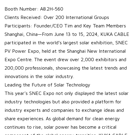
Booth Number: A8.2H-560
Clients Received: Over 200 International Groups
Participants: Founder/CEO Tim and Key Team Members
Shanghai, China—From June 13 to 15, 2024, KUKA CABLE
participated in the world’s largest solar exhibition, SNEC
PV Power Expo, held at the Shanghai New International
Expo Centre. The event drew over 2,000 exhibitors and
200,000 professionals, showcasing the latest trends and
innovations in the solar industry.
Leading the Future of Solar Technology
This year’s SNEC Expo not only displayed the latest solar
industry technologies but also provided a platform for
industry experts and companies to exchange ideas and
share experiences. As global demand for clean energy
continues to rise, solar power has become a critical