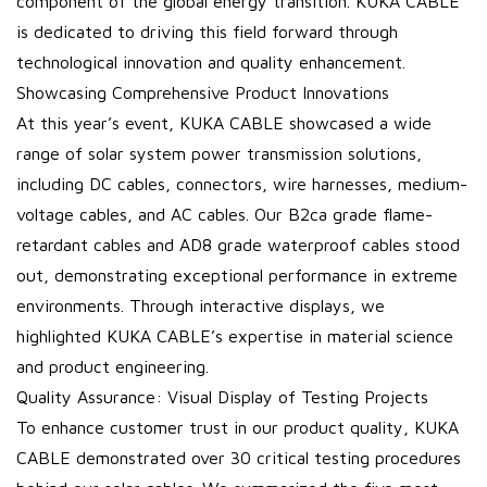
component of the global energy transition. KUKA CABLE
is dedicated to driving this field forward through
technological innovation and quality enhancement.
Showcasing Comprehensive Product Innovations
At this year’s event, KUKA CABLE showcased a wide
range of solar system power transmission solutions,
including DC cables, connectors, wire harnesses, medium-
voltage cables, and AC cables. Our B2ca grade flame-
retardant cables and AD8 grade waterproof cables stood
out, demonstrating exceptional performance in extreme
environments. Through interactive displays, we
highlighted KUKA CABLE’s expertise in material science
and product engineering.
Quality Assurance: Visual Display of Testing Projects
To enhance customer trust in our product quality, KUKA
CABLE demonstrated over 30 critical testing procedures