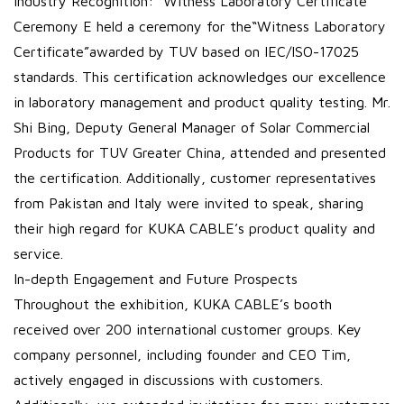
Industry Recognition: “Witness Laboratory Certificate”
Ceremony E held a ceremony for the“Witness Laboratory
Certificate”awarded by TUV based on IEC/ISO-17025
standards. This certification acknowledges our excellence
in laboratory management and product quality testing. Mr.
Shi Bing, Deputy General Manager of Solar Commercial
Products for TUV Greater China, attended and presented
the certification. Additionally, customer representatives
from Pakistan and Italy were invited to speak, sharing
their high regard for KUKA CABLE’s product quality and
service.
In-depth Engagement and Future Prospects
Throughout the exhibition, KUKA CABLE’s booth
received over 200 international customer groups. Key
company personnel, including founder and CEO Tim,
actively engaged in discussions with customers.