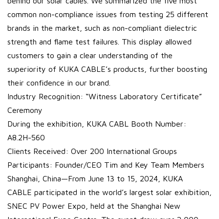
behind our solar cables. We summarized the five most
common non-compliance issues from testing 25 different
brands in the market, such as non-compliant dielectric
strength and flame test failures. This display allowed
customers to gain a clear understanding of the
superiority of KUKA CABLE’s products, further boosting
their confidence in our brand.
Industry Recognition: “Witness Laboratory Certificate”
Ceremony
During the exhibition, KUKA CABL Booth Number:
A8.2H-560
Clients Received: Over 200 International Groups
Participants: Founder/CEO Tim and Key Team Members
Shanghai, China—From June 13 to 15, 2024, KUKA
CABLE participated in the world’s largest solar exhibition,
SNEC PV Power Expo, held at the Shanghai New