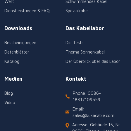
Wert
Schwimmendes Kabel
Dienstleistungen & FAQ
Spezialkabel
Downloads
Das Kabellabor
Bescheinigungen
Die Tests
Datenblätter
Thema Sonnenkabel
Katalog
Der Überblick über das Labor
Medien
Kontakt
Blog
Phone: 0086-
18317109559
Video
Email:
sales@kukacable.com
Adresse: Gebäude 15, Nr.