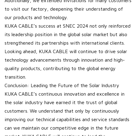
Additionally, we extended invitations for many customers
to visit our factory, deepening their understanding of
our products and technology.
KUKA CABLE’s success at SNEC 2024 not only reinforced
its leadership position in the global solar market but also
strengthened its partnerships with international clients.
Looking ahead, KUKA CABLE will continue to drive solar
technology advancements through innovation and high-
quality products, contributing to the global energy
transition.
Conclusion: Leading the Future of the Solar Industry
KUKA CABLE’s continuous innovation and excellence in
the solar industry have earned it the trust of global
customers. We understand that only by continuously
improving our technical capabilities and service standards
can we maintain our competitive edge in the future