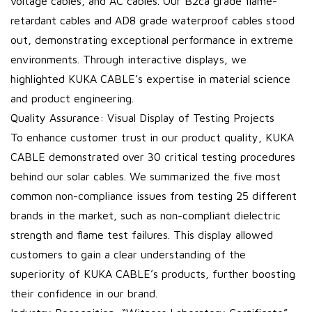
voltage cables, and AC cables. Our B2ca grade flame-
retardant cables and AD8 grade waterproof cables stood
out, demonstrating exceptional performance in extreme
environments. Through interactive displays, we
highlighted KUKA CABLE’s expertise in material science
and product engineering.
Quality Assurance: Visual Display of Testing Projects
To enhance customer trust in our product quality, KUKA
CABLE demonstrated over 30 critical testing procedures
behind our solar cables. We summarized the five most
common non-compliance issues from testing 25 different
brands in the market, such as non-compliant dielectric
strength and flame test failures. This display allowed
customers to gain a clear understanding of the
superiority of KUKA CABLE’s products, further boosting
their confidence in our brand.