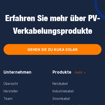
Erfahren Sie mehr über PV-
Verkabelungsprodukte
GEHEN SIE ZU KUKA SOLAR
Unternehmen
Produkte
mehr >
Übersicht
Netzkabel
Hersteller
Industriekabel
Team
Stromkabel