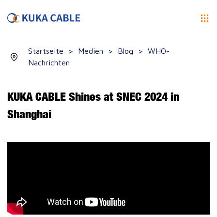
Startseite
>
Medien
>
Blog
>
WHO-
Nachrichten
KUKA CABLE Shines at SNEC 2024 in
Shanghai