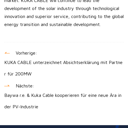
market. KUKA CABLE will continue to lead the
development of the solar industry through technological
innovation and superior service, contributing to the global
energy transition and sustainable development.
Vorherige:
KUKA CABLE unterzeichnet Absichtserklärung mit Partne
r für 200MW
Nächste:
Baywa r.e. & Kuka Cable kooperieren für eine neue Ära in
der PV-Industrie